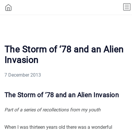
The Storm of ‘78 and an Alien
Invasion
7 December 2013
The Storm of ‘78 and an Alien Invasion
Part of a series of recollections from my youth
When I was thirteen years old there was a wonderful