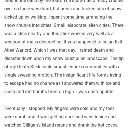
around the ditch by the road. The snow had already crusted
over so there were hard, flat areas and broken bits of snow
kicked up by walking. I spent some time arranging the
snow chunks into cities. Small, elaborate, alien cities. There
was a stick nearby and this stick worked very well as a
weapon of mass destruction, if you happened to be an Evil
Alien Warlord. Which I was that day. I rained death and
disaster down upon my snow crust alien landscape. The tip
of my Death Stick could smash entire communities with a
single sweeping motion. The insignificant life forms trying
to escape had no chance as I showered them with ice and
slush and dirt bombs from on high. I was unstoppable.
Eventually I stopped. My fingers were cold and my toes
were numb and it was getting dark, so I went inside and
watched Gilligan’s Island reruns and drank the hot cocoa