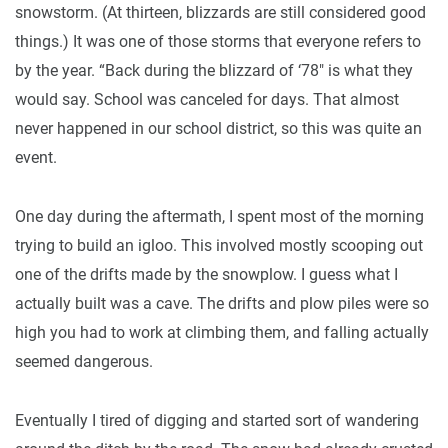
snowstorm. (At thirteen, blizzards are still considered good
things.) It was one of those storms that everyone refers to
by the year. “Back during the blizzard of ‘78" is what they
would say. School was canceled for days. That almost
never happened in our school district, so this was quite an
event.
One day during the aftermath, I spent most of the morning
trying to build an igloo. This involved mostly scooping out
one of the drifts made by the snowplow. I guess what I
actually built was a cave. The drifts and plow piles were so
high you had to work at climbing them, and falling actually
seemed dangerous.
Eventually I tired of digging and started sort of wandering