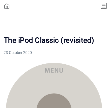
The iPod Classic (revisited)
23 October 2020