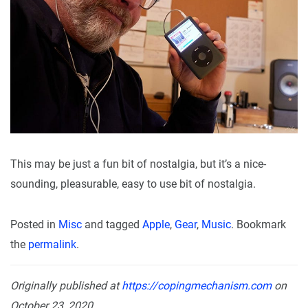
This may be just a fun bit of nostalgia, but it’s a nice-
sounding, pleasurable, easy to use bit of nostalgia.
Posted in
Misc
and tagged
Apple
,
Gear
,
Music
. Bookmark
the
permalink
.
Originally published at
https://copingmechanism.com
on
October 23, 2020.