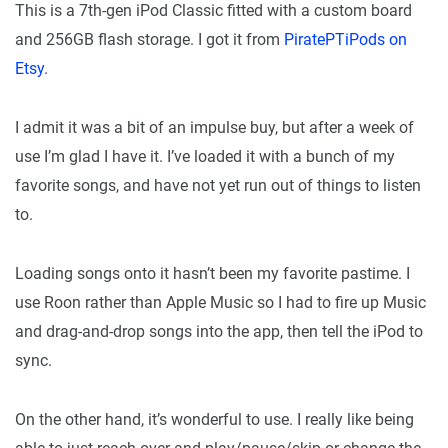
This is a 7th-gen iPod Classic fitted with a custom board
and 256GB flash storage. I got it from
PiratePTiPods on
Etsy
.
I admit it was a bit of an impulse buy, but after a week of
use I’m glad I have it. I’ve loaded it with a bunch of my
favorite songs, and have not yet run out of things to listen
to.
Loading songs onto it hasn’t been my favorite pastime. I
use Roon rather than Apple Music so I had to fire up Music
and drag-and-drop songs into the app, then tell the iPod to
sync.
On the other hand, it’s wonderful to use. I really like being