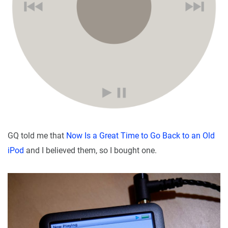
GQ told me that
Now Is a Great Time to Go Back to an Old
iPod
and I believed them, so I bought one.