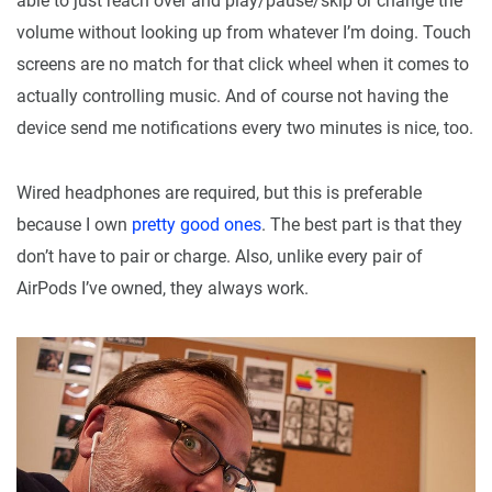
able to just reach over and play/pause/skip or change the
volume without looking up from whatever I’m doing. Touch
screens are no match for that click wheel when it comes to
actually controlling music. And of course not having the
device send me notifications every two minutes is nice, too.
Wired headphones are required, but this is preferable
because I own
pretty good ones
. The best part is that they
don’t have to pair or charge. Also, unlike every pair of
AirPods I’ve owned, they always work.