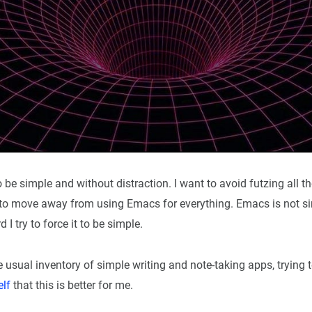
o be simple and without distraction. I want to avoid futzing all th
ry to move away from using Emacs for everything. Emacs is not s
I try to force it to be simple.
he usual inventory of simple writing and note-taking apps, tryin
elf
that this is better for me.