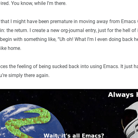
ired. You know, while I’m there.
e that I might have been premature in moving away from Emacs 😆.
 the return. I create a new org-journal entry, just for the hell of 
 begin with something like, “Uh oh! What I’m I even doing back her
 like home.
ces the feeling of being sucked back into using Emacs. It just hap
u’re simply there again.