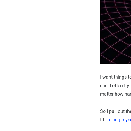
I want things t
end, I often t
matter how hard 
So I pull out t
fit.
Telling mys