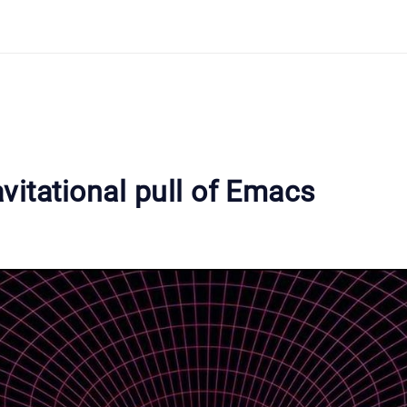
vitational pull of Emacs