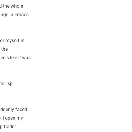
nd the whole
hings in Emacs.
.
for myself in
 the
eels like it was
le lisp
suddenly faced
e, I open my
p folder