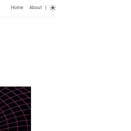
Home
About
|