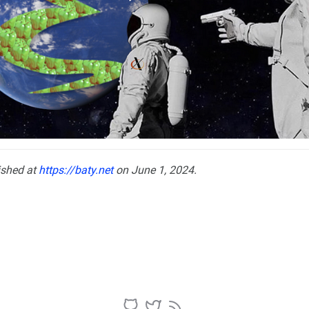
ished at
https://baty.net
on June 1, 2024.