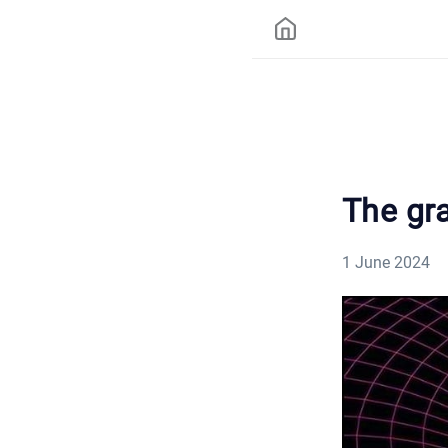
The gra
1 June 2024