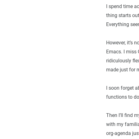
I spend time ac
thing starts ou
Everything seem
However, it’s n
Emacs. I miss 
ridiculously fl
made just for 
I soon forget ab
functions to do
Then I’ll find 
with my familia
org-agenda jus