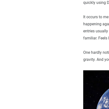
quickly using D
It occurs to m
happening again:
entries usually
familiar. Feels
One hardly noti
gravity. And yo