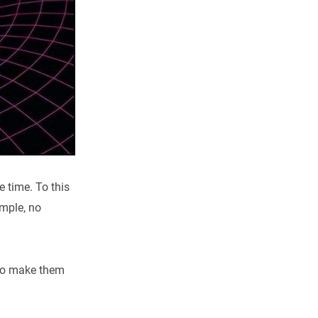
e time. To this
imple, no
g to make them