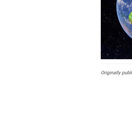
Originally publ