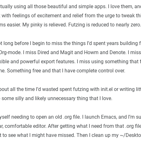
tually using all those beautiful and simple apps. I love them, a
t with feelings of excitement and relief from the urge to tweak t
s easier. My pinky is relieved. Futzing is reduced to nearly zero
ot long before I begin to miss the things I’d spent years building 
Org-mode. I miss Dired and Magit and Howm and Denote. I miss
exible and powerful export features. I miss using something that f
me. Something free and that I have complete control over.
out all the time I’d wasted spent futzing with init.el or writing litt
 some silly and likely unnecessary thing that I love.
myself needing to open an old .org file. I launch Emacs, and I’m 
r, comfortable editor. After getting what I need from that .org fil
t to see what I might have missed. Then I clean up my ~/Deskto