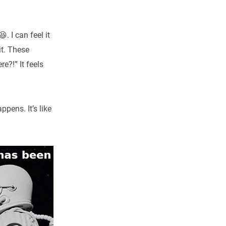
 I can feel it
it. These
e?!” It feels
pens. It’s like