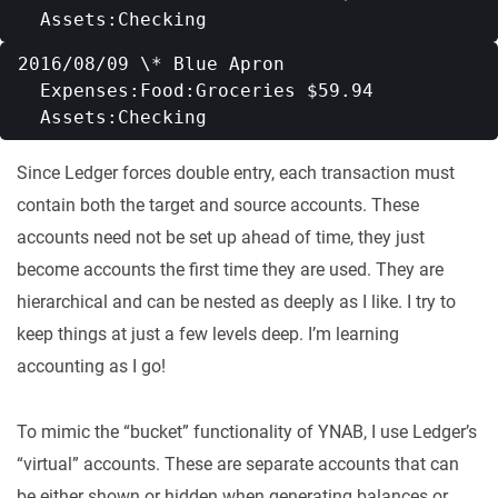
2016/08/09 \* Blue Apron   

  Expenses:Food:Groceries $59.94   

Since Ledger forces double entry, each transaction must
contain both the target and source accounts. These
accounts need not be set up ahead of time, they just
become accounts the first time they are used. They are
hierarchical and can be nested as deeply as I like. I try to
keep things at just a few levels deep. I’m learning
accounting as I go!
To mimic the “bucket” functionality of YNAB, I use Ledger’s
“virtual” accounts. These are separate accounts that can
be either shown or hidden when generating balances or