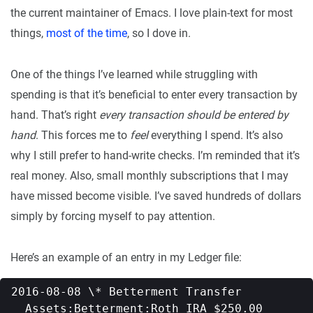
the current maintainer of Emacs. I love plain-text for most
things,
most of the time
, so I dove in.
One of the things I’ve learned while struggling with
spending is that it’s beneficial to enter every transaction by
hand. That’s right
every transaction should be entered by
hand
. This forces me to
feel
everything I spend. It’s also
why I still prefer to hand-write checks. I’m reminded that it’s
real money. Also, small monthly subscriptions that I may
have missed become visible. I’ve saved hundreds of dollars
simply by forcing myself to pay attention.
Here’s an example of an entry in my Ledger file:
2016-08-08 \* Betterment Transfer   

  Assets:Betterment:Roth IRA $250.00   
