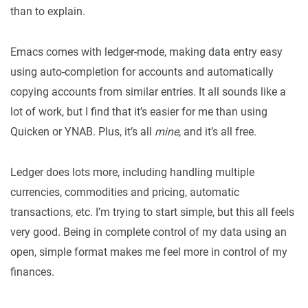
than to explain.
Emacs comes with ledger-mode, making data entry easy
using auto-completion for accounts and automatically
copying accounts from similar entries. It all sounds like a
lot of work, but I find that it’s easier for me than using
Quicken or YNAB. Plus, it’s all
mine
, and it’s all free.
Ledger does lots more, including handling multiple
currencies, commodities and pricing, automatic
transactions, etc. I’m trying to start simple, but this all feels
very good. Being in complete control of my data using an
open, simple format makes me feel more in control of my
finances.