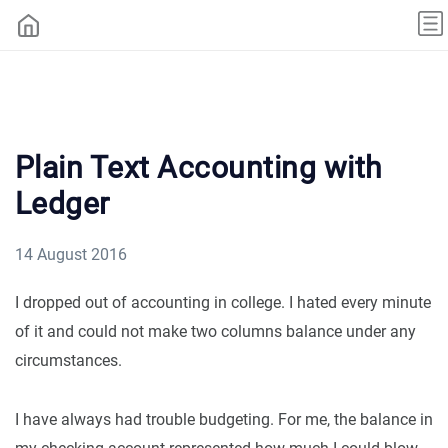
Plain Text Accounting with
Ledger
14 August 2016
I dropped out of accounting in college. I hated every minute
of it and could not make two columns balance under any
circumstances.
I have always had trouble budgeting. For me, the balance in