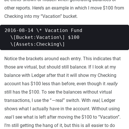
other reports. Here’s an example in which I move $100 from
Checking into my “Vacation” bucket.
2016-08-14 \* Vacation Fund   

  \[Bucket:Vacation\] $100   

Notice the brackets around each entry. This indicates that
those are virtual, but should still balance. If I look at my
balance with Ledger after that it will show my Checking
account has $100 less than before, even though it
really
still has the $100. To see the balances without virtual
transactions, I use the “ — real” switch. With
real
, Ledger
shows what I actually have in the account. Without using
real
I see what is left after moving the $100 to “Vacation”.
I’m still getting the hang of it, but this is all easier to do