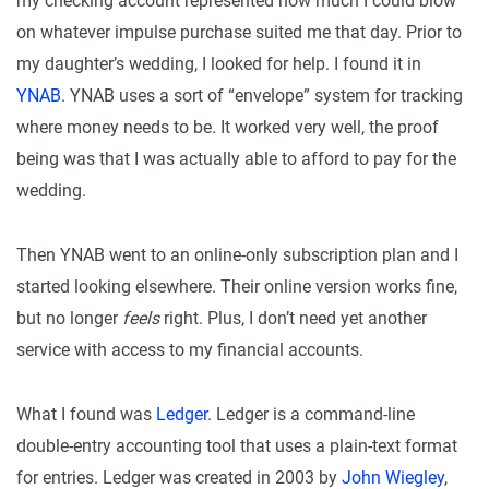
my checking account represented how much I could blow
on whatever impulse purchase suited me that day. Prior to
my daughter’s wedding, I looked for help. I found it in
YNAB
. YNAB uses a sort of “envelope” system for tracking
where money needs to be. It worked very well, the proof
being was that I was actually able to afford to pay for the
wedding.
Then YNAB went to an online-only subscription plan and I
started looking elsewhere. Their online version works fine,
but no longer
feels
right. Plus, I don’t need yet another
service with access to my financial accounts.
What I found was
Ledger
. Ledger is a command-line
double-entry accounting tool that uses a plain-text format
for entries. Ledger was created in 2003 by
John Wiegley
,