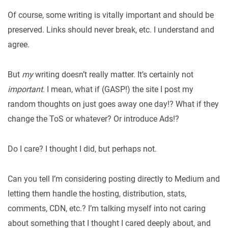
Of course, some writing is vitally important and should be
preserved. Links should never break, etc. I understand and
agree.
But
my
writing doesn’t really matter. It’s certainly not
important
. I mean, what if (GASP!) the site I post my
random thoughts on just goes away one day!? What if they
change the ToS or whatever? Or introduce Ads!?
Do I care? I thought I did, but perhaps not.
Can you tell I’m considering posting directly to Medium and
letting them handle the hosting, distribution, stats,
comments, CDN, etc.? I’m talking myself into not caring
about something that I thought I cared deeply about, and