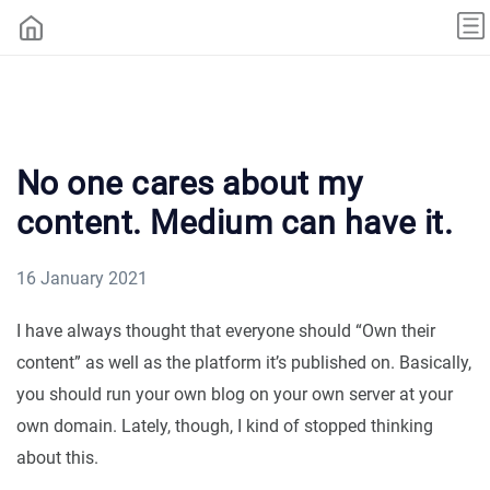
No one cares about my
content. Medium can have it.
16 January 2021
I have always thought that everyone should “Own their
content” as well as the platform it’s published on. Basically,
you should run your own blog on your own server at your
own domain. Lately, though, I kind of stopped thinking
about this.