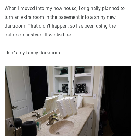
When I moved into my new house, I originally planned to
turn an extra room in the basement into a shiny new
darkroom. That didn’t happen, so I’ve been using the
bathroom instead. It works fine.
Here’s my fancy darkroom.