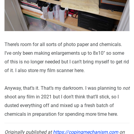
There’s room for all sorts of photo paper and chemicals.
I’ve only been making enlargements up to 8x10" so some
of this is no longer needed but I can’t bring myself to get rid
of it. I also store my film scanner here.
Anyway, that’s it. That’s my darkroom. I was planning to
not
shoot any film in 2021 but I don’t think that’ll stick, so I
dusted everything off and mixed up a fresh batch of
chemicals in preparation for spending more time here.
Originally published at
https://copingmechanism.com
on