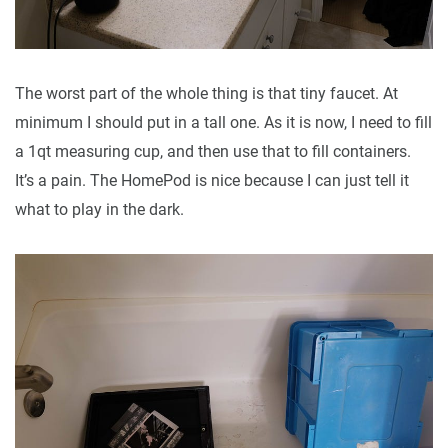
The worst part of the whole thing is that tiny faucet. At
minimum I should put in a tall one. As it is now, I need to fill
a 1qt measuring cup, and then use that to fill containers.
It’s a pain. The HomePod is nice because I can just tell it
what to play in the dark.