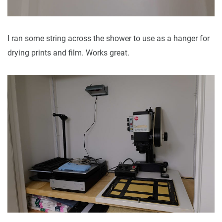
I ran some string across the shower to use as a hanger for
drying prints and film. Works great.