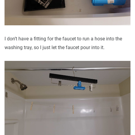
I don’t have a fitting for the faucet to run a hose into the
washing tray, so I just let the faucet pour into it.