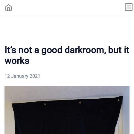
It’s not a good darkroom, but it
works
12 January 2021