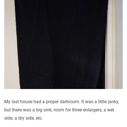
My last house had a proper darkroom. It was a little janky,
but there was a big sink, room for three enlargers, a wet
side, a dry side, etc.