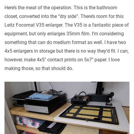
Here’s the meat of the operation. This is the bathroom
closet, converted into the “dry side”. There’s room for this
Leitz Focomat V35 enlarger. The V35 is a fantastic piece of
equipment, but only enlarges 35mm film. I’m considering
something that can do medium format as well. I have two
4x5 enlargers in storage but there is no way they’d fit. I can,
however, make 4x5" contact prints on 5x7" paper. I love
making those, so that should do.