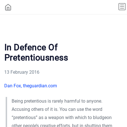
In Defence Of
Pretentiousness
13 February 2016
Dan Fox, theguardian.com
Being pretentious is rarely harmful to anyone.
Accusing others of it is. You can use the word
“pretentious” as a weapon with which to bludgeon
other people’s creative efforts, but in shutting them