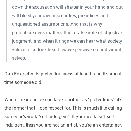
down the accusation will shatter in your hand and out
will bleed your own insecurities, prejudices and
unquestioned assumptions. And that is why
pretentiousness matters. It is a false note of objective
judgment, and when it rings we can hear what society
values in culture, hear how we perceive our individual
selves.
Dan Fox defends pretentiousness at length and it’s about
time someone did.
When I hear one person label another as “pretentious”, it’s
the former that I lose respect for. This is much like calling
someone’s work “self-indulgent”. If your work isn’t self-
indulgent, then you are not an artist, you’re an entertainer.