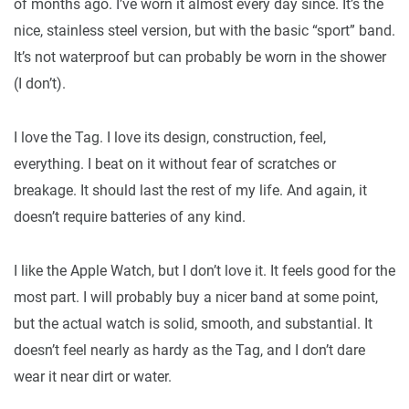
of months ago. I’ve worn it almost every day since. It’s the
nice, stainless steel version, but with the basic “sport” band.
It’s not waterproof but can probably be worn in the shower
(I don’t).
I love the Tag. I love its design, construction, feel,
everything. I beat on it without fear of scratches or
breakage. It should last the rest of my life. And again, it
doesn’t require batteries of any kind.
I like the Apple Watch, but I don’t love it. It feels good for the
most part. I will probably buy a nicer band at some point,
but the actual watch is solid, smooth, and substantial. It
doesn’t feel nearly as hardy as the Tag, and I don’t dare
wear it near dirt or water.