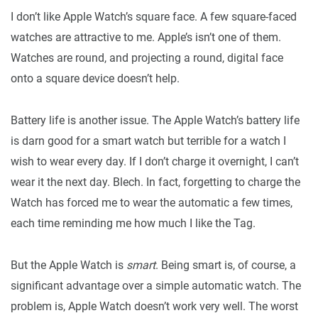
I don’t like Apple Watch’s square face. A few square-faced
watches are attractive to me. Apple’s isn’t one of them.
Watches are round, and projecting a round, digital face
onto a square device doesn’t help.
Battery life is another issue. The Apple Watch’s battery life
is darn good for a smart watch but terrible for a watch I
wish to wear every day. If I don’t charge it overnight, I can’t
wear it the next day. Blech. In fact, forgetting to charge the
Watch has forced me to wear the automatic a few times,
each time reminding me how much I like the Tag.
But the Apple Watch is
smart
. Being smart is, of course, a
significant advantage over a simple automatic watch. The
problem is, Apple Watch doesn’t work very well. The worst