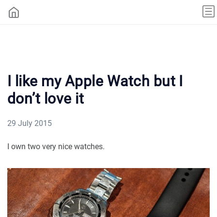
I like my Apple Watch but I
don’t love it
29 July 2015
I own two very nice watches.