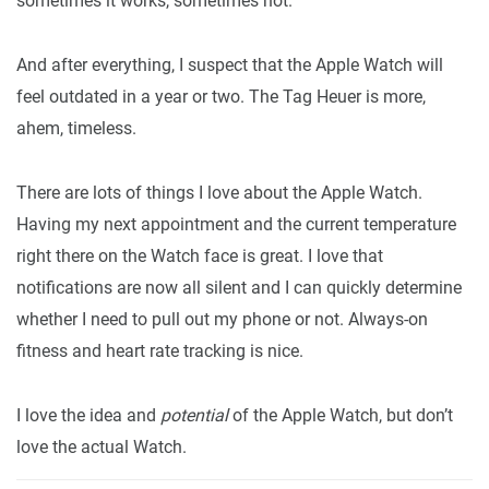
sometimes it works, sometimes not.
And after everything, I suspect that the Apple Watch will
feel outdated in a year or two. The Tag Heuer is more,
ahem, timeless.
There are lots of things I love about the Apple Watch.
Having my next appointment and the current temperature
right there on the Watch face is great. I love that
notifications are now all silent and I can quickly determine
whether I need to pull out my phone or not. Always-on
fitness and heart rate tracking is nice.
I love the idea and
potential
of the Apple Watch, but don’t
love the actual Watch.