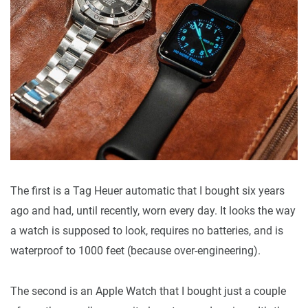
The first is a Tag Heuer automatic that I bought six years
ago and had, until recently, worn every day. It looks the way
a watch is supposed to look, requires no batteries, and is
waterproof to 1000 feet (because over-engineering).
The second is an Apple Watch that I bought just a couple