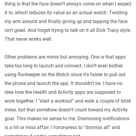
thing is that the face doesn’t always come on when I expect
it to, which reduces its value as an actual watch. Twisting
my arm around and finally giving up and tapping the face
isn’t great. And forget trying to talk on it all Dick Tracy style.
That never works well.
Other problems are minor but annoying. One is that apps
take too long to launch and connect. I don’t even bother
using Runkeeper on the Watch since it’s faster to pull out
the phone and launch the app. It shouldn’t be. I have no
idea how the Health and Activity apps are supposed to
work together. I “start a workout” and walk a couple of brisk
miles, but that somehow doesn’t count toward my Activity
goal. This makes no sense to me. Dismissing notifications
is a hit or miss affair. I force-press to “dismiss all” and