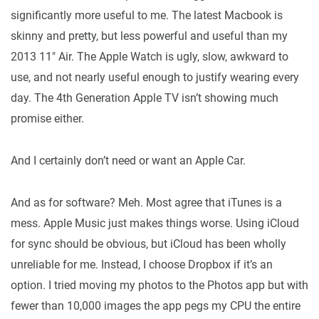
significantly more useful to me. The latest Macbook is
skinny and pretty, but less powerful and useful than my
2013 11″ Air. The Apple Watch is ugly, slow, awkward to
use, and not nearly useful enough to justify wearing every
day. The 4th Generation Apple TV isn’t showing much
promise either.
And I certainly don’t need or want an Apple Car.
And as for software? Meh. Most agree that iTunes is a
mess. Apple Music just makes things worse. Using iCloud
for sync should be obvious, but iCloud has been wholly
unreliable for me. Instead, I choose Dropbox if it’s an
option. I tried moving my photos to the Photos app but with
fewer than 10,000 images the app pegs my CPU the entire