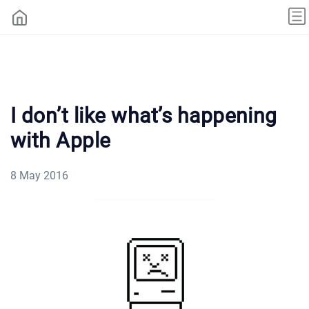
I don’t like what’s happening
with Apple
8 May 2016