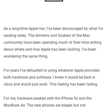
As a long-time Apple fan, I’ve been discouraged by what I’m
reading lately. The Arments and Grubers of the Mac
community have been spending much of their time writing
about where and how Apple has been lacking. I’ve been
wondering the same thing.
For years I’ve defaulted to using whatever Apple provided,
both hardware and software. I knew it would be best in
class and would just work. This feeling has been fading.
For me, hardware peaked with the iPhone 5s and the
MacBook Air. The new phones are bigger, but not