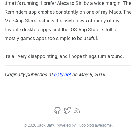
time it’s running. I prefer Alexa to Siri by a wide margin. The
Reminders app crashes constantly on one of my Macs. The
Mac App Store restricts the usefulness of many of my
favorite desktop apps and the iOS App Store is full of
mostly games apps too simple to be useful.
It’s all very disappointing, and I hope things turn around.
Originally published at
baty.net
on May 8, 2016.
© 2026 Jack Baty. Powered by
Hugo blog awesome
.