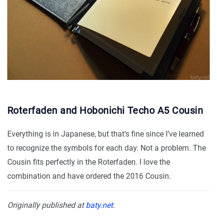
Roterfaden and Hobonichi Techo A5 Cousin
Everything is in Japanese, but that’s fine since I’ve learned
to recognize the symbols for each day. Not a problem. The
Cousin fits perfectly in the Roterfaden. I love the
combination and have ordered the 2016 Cousin.
Originally published at
baty.net
.