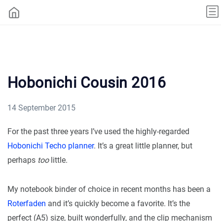
Hobonichi Cousin 2016
14 September 2015
For the past three years I’ve used the highly-regarded
Hobonichi Techo planner
. It’s a great little planner, but
perhaps
too
little.
My notebook binder of choice in recent months has been a
Roterfaden
and it’s quickly become a favorite. It’s the
perfect (A5) size, built wonderfully, and the clip mechanism