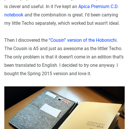
is clever and useful. In it I’ve kept an
Apica Premium C.D.
notebook
and the combination is great. I’d been carrying
my little Techo separately, which worked but wasn’t ideal.
Then I discovered the
“Cousin” version of the Hobonichi
.
The Cousin is A5 and just as awesome as the littler Techo.
The only problem is that it doesn’t come in an edition that’s
been translated to English. I decided to try one anyway. I
bought the Spring 2015 version and love it.