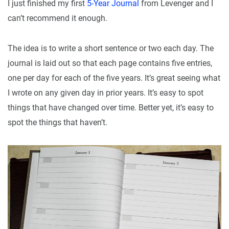
I just finished my first
5-Year Journal
from Levenger and I
can’t recommend it enough.
The idea is to write a short sentence or two each day. The
journal is laid out so that each page contains five entries,
one per day for each of the five years. It’s great seeing what
I wrote on any given day in prior years. It’s easy to spot
things that have changed over time. Better yet, it’s easy to
spot the things that haven’t.