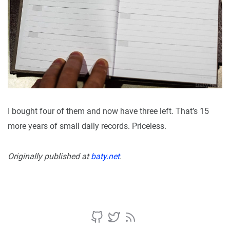
I bought four of them and now have three left. That’s 15
more years of small daily records. Priceless.
Originally published at
baty.net
.