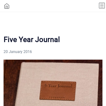
Five Year Journal
20 January 2016