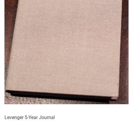
Levenger 5-Year Journal