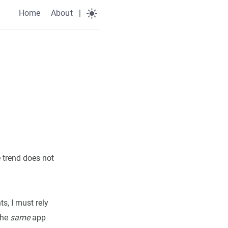
Home
About
|
e trend does not
s, I must rely
the
same
app