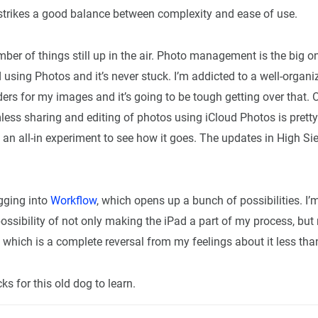
 strikes a good balance between complexity and ease of use.
ber of things still up in the air. Photo management is the big on
d using Photos and it’s never stuck. I’m addicted to a well-organ
ers for my images and it’s going to be tough getting over that. 
less sharing and editing of photos using iCloud Photos is prett
y an all-in experiment to see how it goes. The updates in High Si
igging into
Workflow
, which opens up a bunch of possibilities. I
ossibility of not only making the iPad a part of my process, but
 which is a complete reversal from my feelings about it less tha
ks for this old dog to learn.