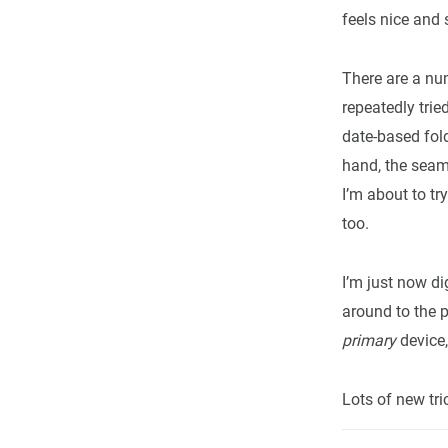
feels nice and
There are a num
repeatedly trie
date-based fold
hand, the seam
I’m about to tr
too.
I’m just now d
around to the p
primary
device,
Lots of new tric