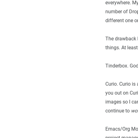
everywhere. My 
number of Drop
different one o
The drawback h
things. At least
Tinderbox. God,
Curio. Curio is
you out on Curi
images so I c
continue to
wo
Emacs/Org Mode
project managem