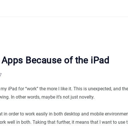
g Apps Because of the iPad
7
my iPad for “work” the more I like it. This is unexpected, and th
ing. In other words, maybe it’s not just novelty.
 in order to work easily in both desktop and mobile environment
rk well in both. Taking that further, it means that I want to use 