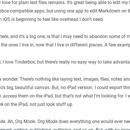
love for plain text files remains. It’s great being able to edit my 
box-compatible apps, but using one app to edit Markdown on 
n iOS is beginning to feel like overhead I don’t need.
ere, and it’s a big one, is that I may need to abandon some of m
 the ones I live in, now that I live in different places. A few exam
 I love Tinderbox, but there’s really no easy way to take advanta
 a wonder. There’s nothing like laying text, images, files, notes a
o’s big, beautiful canvas. But, no iPad version. I could export th
an
access
them on the iPad, but that’s not what I’m looking for. I 
rk
on the iPad, not just look stuff up.
. Ah, Org Mode. Org Mode does everything one would ever nee
ent, writing, publishing, outlining, and so on. But, with no go