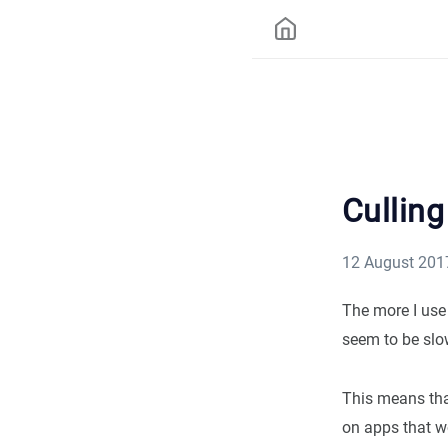
Cullin
12 August 201
The more I use 
seem to be slow
This means that
on apps that wo