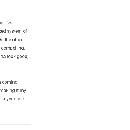
e. I’ve
ized system of
On the other
y compelling.
erra look good,
’m coming
 making it my
n a year ago.