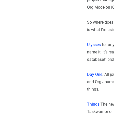
Org Mode on iOS,
So where does t
is what I’m usi
Ulysses
for any
name it. It’s re
database!” prob
Day One
. All 
and Org Journa
things.
Things
The new
Taskwarrior or 