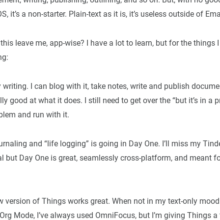
 it’s a non-starter. Plain-text as it is, it’s useless outside of Em
his leave me, app-wise? I have a lot to learn, but for the things 
ng:
 writing. I can blog with it, take notes, write and publish docume
ally good at what it does. I still need to get over the “but it’s in a 
lem and run with it.
journaling and “life logging” is going in Day One. I’ll miss my T
l but Day One is great, seamlessly cross-platform, and meant fo
 version of Things works great. When not in my text-only mood
Org Mode, I’ve always used OmniFocus, but I’m giving Things a tr