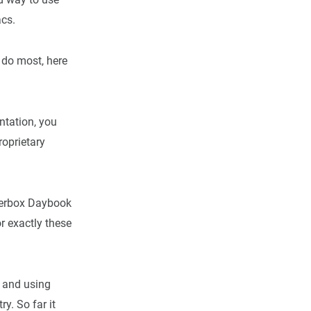
acs.
I do most, here
ntation, you
proprietary
inderbox Daybook
r exactly these
 and using
y. So far it