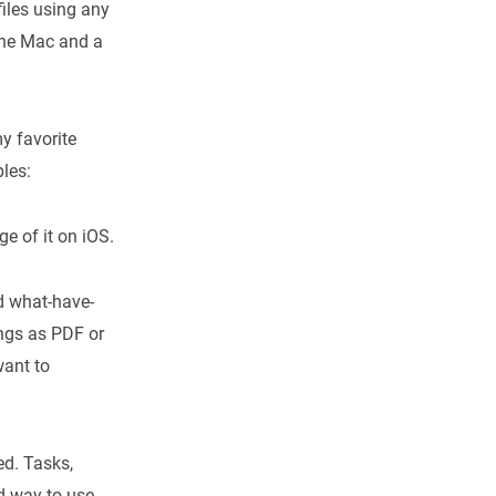
files using any
the Mac and a
y favorite
ples:
ge of it on iOS.
nd what-have-
ings as PDF or
want to
d. Tasks,
od way to use