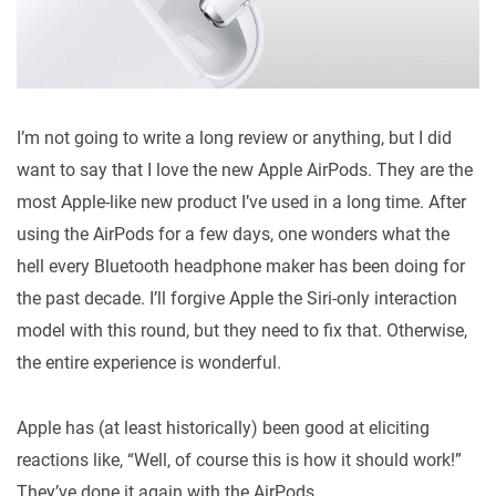
I’m not going to write a long review or anything, but I did
want to say that I love the new Apple AirPods. They are the
most Apple-like new product I’ve used in a long time. After
using the AirPods for a few days, one wonders what the
hell every Bluetooth headphone maker has been doing for
the past decade. I’ll forgive Apple the Siri-only interaction
model with this round, but they need to fix that. Otherwise,
the entire experience is wonderful.
Apple has (at least historically) been good at eliciting
reactions like, “Well, of course this is how it should work!”
They’ve done it again with the AirPods.