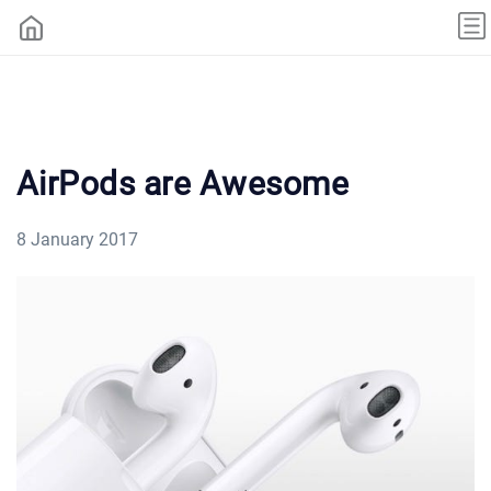
AirPods are Awesome
8 January 2017