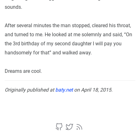
sounds.
After several minutes the man stopped, cleared his throat,
and turned to me. He looked at me solemnly and said, “On
the 3rd birthday of my second daughter I will pay you
handsomely for that” and walked away.
Dreams are cool.
Originally published at
baty.net
on April 18, 2015.