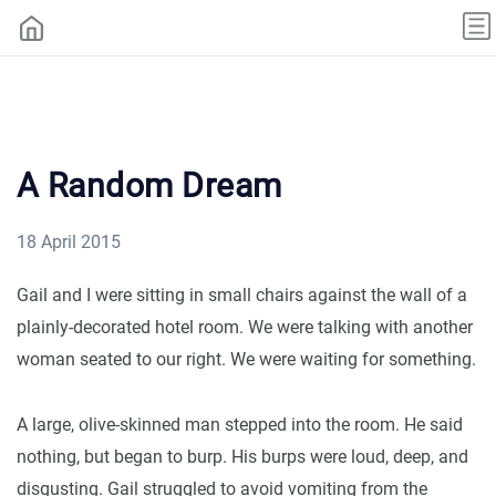
A Random Dream
18 April 2015
Gail and I were sitting in small chairs against the wall of a
plainly-decorated hotel room. We were talking with another
woman seated to our right. We were waiting for something.
A large, olive-skinned man stepped into the room. He said
nothing, but began to burp. His burps were loud, deep, and
disgusting. Gail struggled to avoid vomiting from the